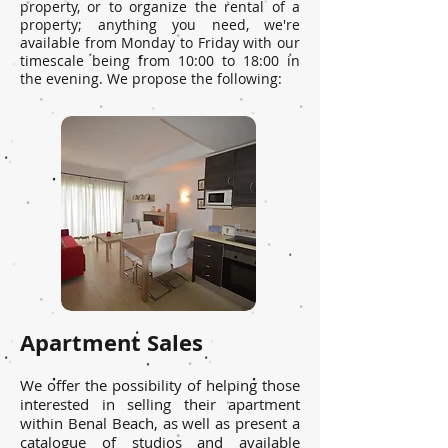
property, or to organize the rental of a
property; anything you need, we're
available from Monday to Friday with our
timescale being from 10:00 to 18:00 in
the evening. We propose the following:
Apartment Sales
We offer the possibility of helping those
interested in selling their apartment
within Benal Beach, as well as present a
catalogue of studios and available