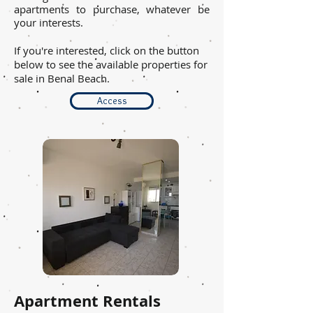
apartments to purchase, whatever be
your interests.
If you're interested, click on the button
below to see the available properties for
sale in Benal Beach.
Access
Apartment Rentals