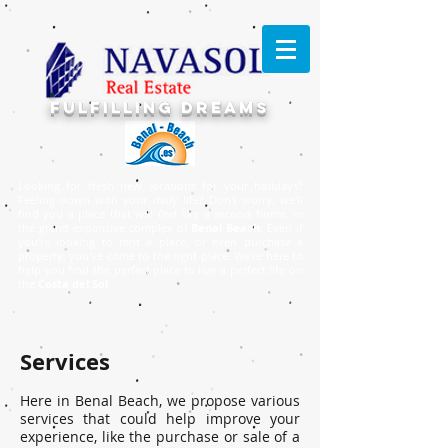
FULFILLING DREAMS
Looking for fresh new locations for your holidays?
Feeling down with your daily life? Don't worry, we'll
find you a place that will feel like a second home, in
the grand expansive complex of
Benal Beach
. Even if
you're looking to rent a place, or even purchase a
property, you've come to the right place. ​We're here to
help you find the perfect place to live a perfect life on
the
Costa del Sol
.
Services
Here in Benal Beach, we propose various
services that could help improve your
experience, like the purchase or sale of a