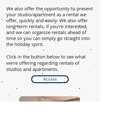
We also offer the opportunity to present
your studio/apartment as a rental we
offer, quickly and easily. We also offer
long-term rentals, if you're interested,
and we can organize rentals ahead of
time so you can simply go straight into
the holiday spirit.
Click in the button below to see what
we're offering regarding rentals of
studios and apartments.
Access