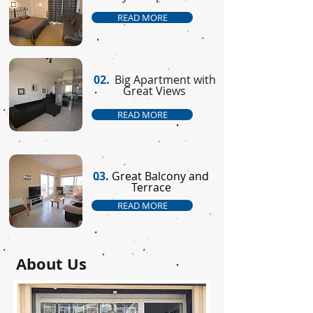
READ MORE
02.
Big Apartment with
Great Views
READ MORE
03.
Great Balcony and
Terrace
READ MORE
About Us