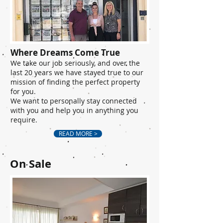
Where Dreams Come True
We take our job seriously, and over the
last 20 years we have stayed true to our
mission of finding the perfect property
for you.
We want to personally stay connected
with you and help you in anything you
require.
READ MORE >
On Sale