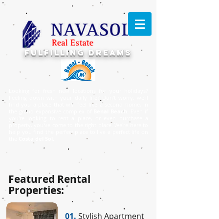
FULFILLING DREAMS
Looking for fresh new locations for your holidays?
Feeling down with your daily life? Don't worry, we'll
find you a place that will feel like a second home, in
the grand expansive complex of
Benal Beach
. Even if
you're looking to rent a place, or even purchase a
property, you've come to the right place. ​We're here to
help you find the perfect place to live a perfect life on
the
Costa del Sol
.
Featured Rental
Properties:
01.
Stylish Apartment