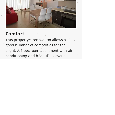
Comfort
This property's renovation allows a
good number of comodities for the
client. A 1 bedroom apartment with air
conditioning and beautiful views.
READ MORE >